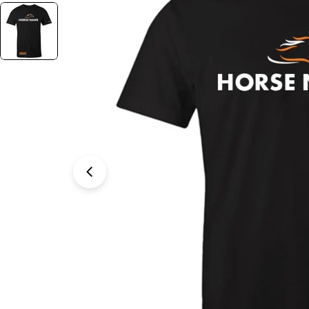
Open media 1 in modal