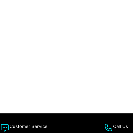
Customer Service
Call Us