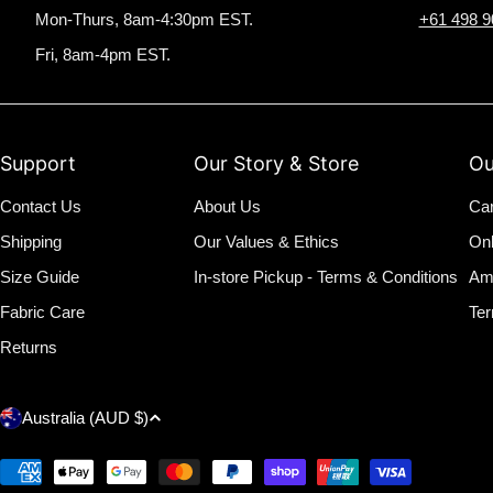
Mon-Thurs, 8am-4:30pm EST.
+61 498 9
Fri, 8am-4pm EST.
Support
Our Story & Store
Ou
Contact Us
About Us
Ca
Shipping
Our Values & Ethics
On
Size Guide
In-store Pickup - Terms & Conditions
Am
Fabric Care
Ter
Returns
C
Australia (AUD $)
o
Payment