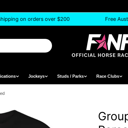
hipping on orders over $200
Free Austr
ications
Jockeys
Studs / Parks
Race Clubs
sed
Group