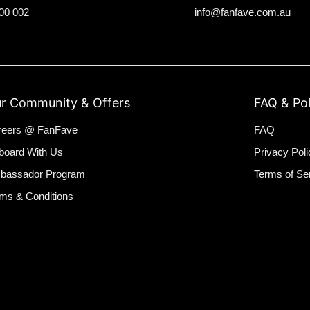
00 002
info@fanfave.com.au
r Community & Offers
FAQ & Pol
reers @ FanFave
FAQ
board With Us
Privacy Poli
bassador Program
Terms of Se
ms & Conditions