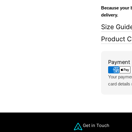
Because your b
delivery.
Size Guid
Product C
Payment
Payment 
methods
Your payment
card details
Get in Touch