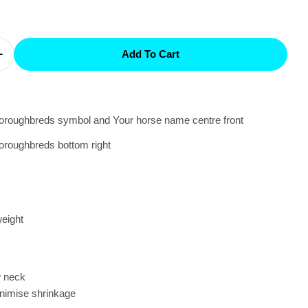
Add To Cart
Quantity For Group One - Tee Personalised
Increase Quantity For Group One - Tee Personalised
oroughbreds symbol and Your horse name centre front
oroughbreds bottom right
eight
w neck
nimise shrinkage