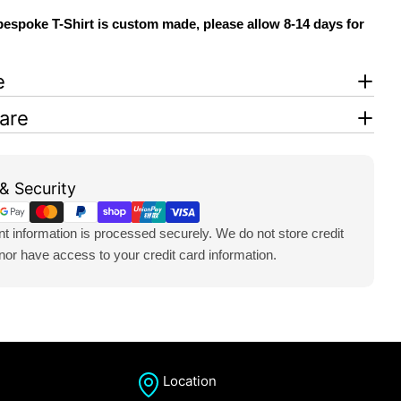
espoke T-Shirt is custom made, please allow 8-14 days for
e
are
& Security
 information is processed securely. We do not store credit
 nor have access to your credit card information.
Location