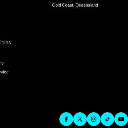
Gold Coast, Queensland
icies
cy
rvice
Facebook
X (Twitter)
Instagram
TikTok
Yo