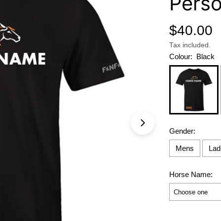
Perso
Regular
$40.00
price
Tax included.
Colour:
Black
Open media 0 in 
Gender:
Mens
Lad
Horse Name:
Selection will