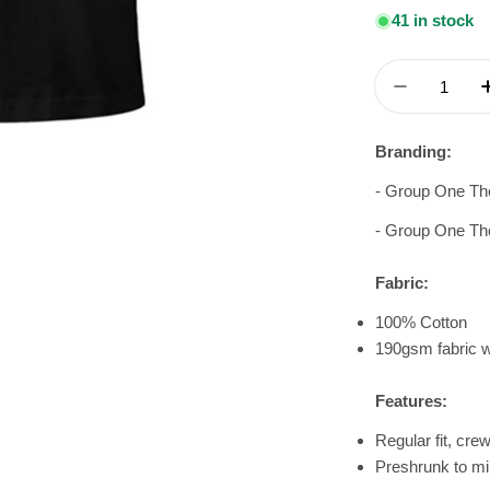
41 in stock
Quantity
Decrease 
Branding:
- Group One Th
- Group One Th
Fabric:
100% Cotton
190gsm fabric w
Features:
Regular fit, cre
Preshrunk to mi