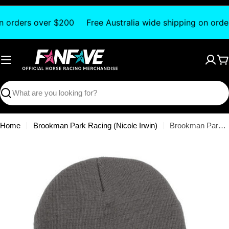
Skip
to
on orders over $200
Free Australia wide shipping on orde
content
C
Search
Home
Brookman Park Racing (Nicole Irwin)
Brookman Park - Beanie
Skip
to
product
information