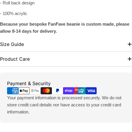
- Roll back design
- 100% acrylic
Because your bespoke FanFave beanie is custom made, please
allow 8-14 days for delivery.
Size Guide
Product Care
Payment
Payment & Security
methods
Your payment information is processed securely. We do not
store credit card details nor have access to your credit card
information.