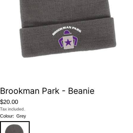
Open media 0 in modal
Brookman Park - Beanie
Regular
$20.00
price
Tax included.
Colour:
Grey