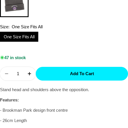
Size:
One Size Fits All
One Size Fits All
Selection will add
$0.00
to the price
47 in stock
Quantity
Add To Cart
Decrease Quantity For Brookman Park - Beanie
Increase Quantity For Brookman Park - 
Stand head and shoulders above the opposition.
Features:
- Brookman Park design front centre
- 26cm Length