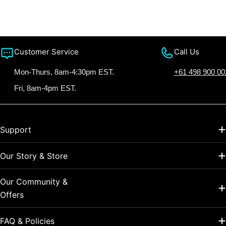
Customer Service
Call Us
Mon-Thurs, 8am-4:30pm EST.
+61 498 900 00
Fri, 8am-4pm EST.
Support
Our Story & Store
Our Community &
Offers
FAQ & Policies